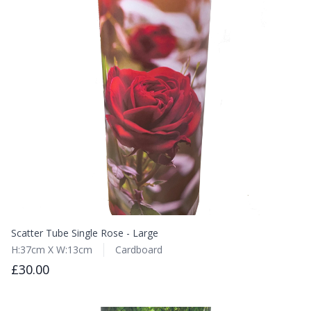
Scatter Tube Single Rose - Large
H:37cm X W:13cm
Cardboard
£30.00