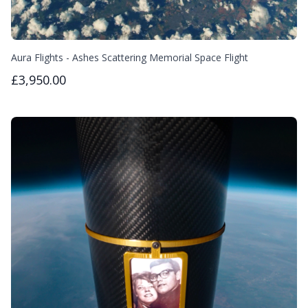
Aura Flights - Ashes Scattering Memorial Space Flight
£3,950.00