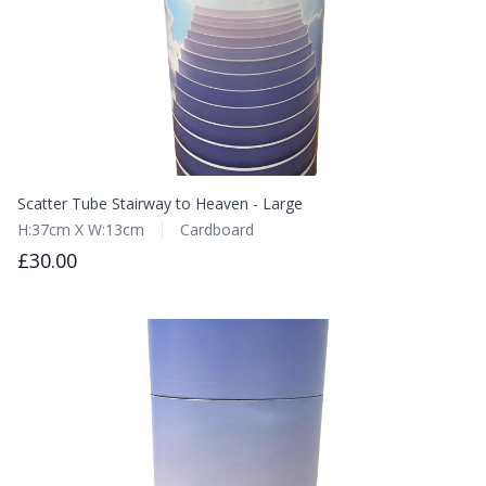
Scatter Tube Stairway to Heaven - Large
H:37cm X W:13cm
Cardboard
£30.00