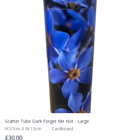
Scatter Tube Dark Forget Me Not - Large
H:37cm X W:13cm
Cardboard
£30.00