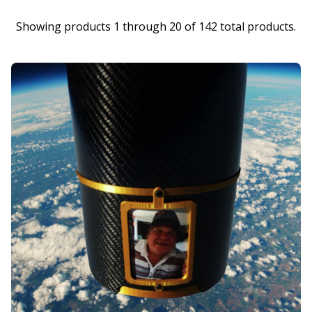
Showing products 1 through 20 of 142 total products.