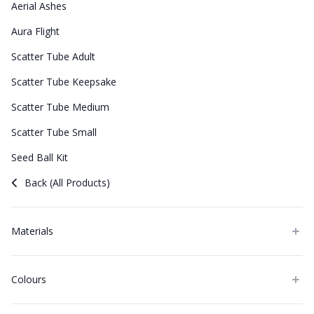
Aerial Ashes
Aura Flight
Scatter Tube Adult
Scatter Tube Keepsake
Scatter Tube Medium
Scatter Tube Small
Seed Ball Kit
Back (All Products)
Materials
Colours