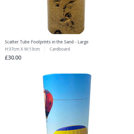
Scatter Tube Footprints in the Sand - Large
H:37cm X W:13cm
Cardboard
£30.00