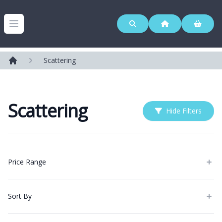
Westerleigh Group
Open menu
Scattering
Home
Scattering
Hide Filters
Products
Price Range
Sort By
Categories