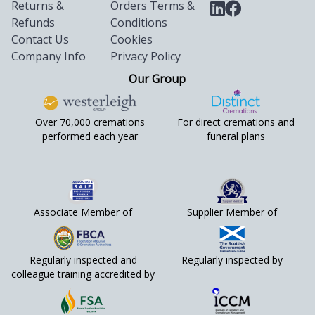
Returns &
Orders Terms &
Refunds
Conditions
Contact Us
Cookies
Company Info
Privacy Policy
Our Group
Over 70,000 cremations
For direct cremations and
performed each year
funeral plans
Associate Member of
Supplier Member of
Regularly inspected and
Regularly inspected by
colleague training accredited by