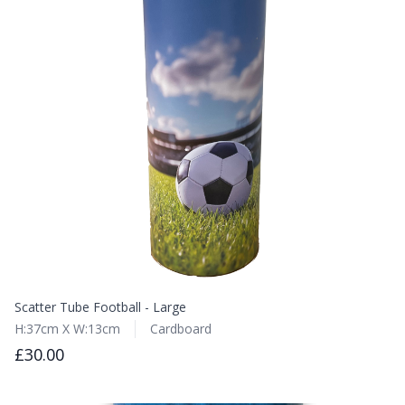
Scatter Tube Football - Large
H:37cm X W:13cm
Cardboard
£30.00