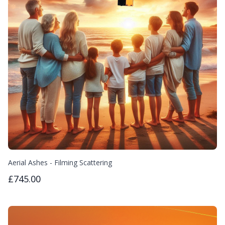
Aerial Ashes - Filming Scattering
£745.00