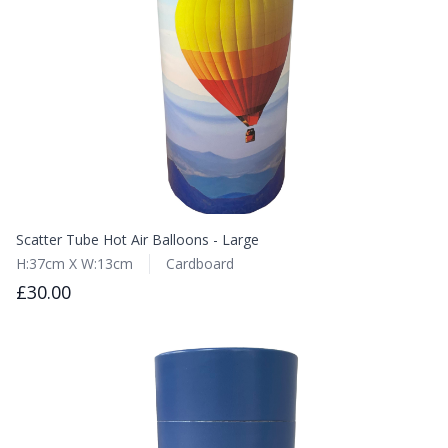
Scatter Tube Hot Air Balloons - Large
H:37cm X W:13cm
Cardboard
£30.00