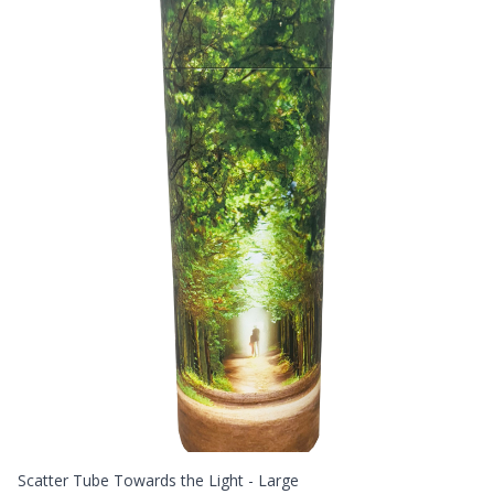
Scatter Tube Towards the Light - Large