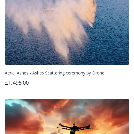
Aerial Ashes - Ashes Scattering ceremony by Drone
£1,495.00