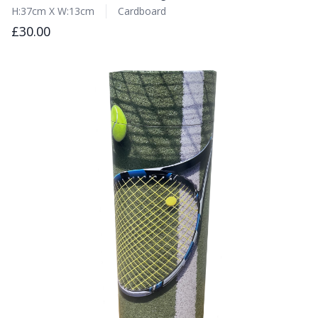
H:37cm X W:13cm
Cardboard
£30.00