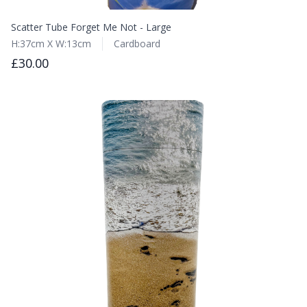
Scatter Tube Forget Me Not - Large
H:37cm X W:13cm
Cardboard
£30.00