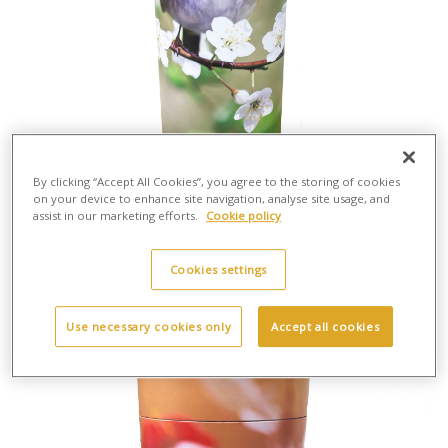
By clicking “Accept All Cookies”, you agree to the storing of cookies
on your device to enhance site navigation, analyse site usage, and
assist in our marketing efforts.
Cookie policy
Scatter Tube Robin - Large
H:37cm X W:13cm
Cardboard
Cookies settings
£30.00
Use necessary cookies only
Accept all cookies