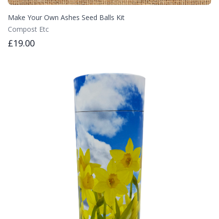
Make Your Own Ashes Seed Balls Kit
Compost Etc
£19.00