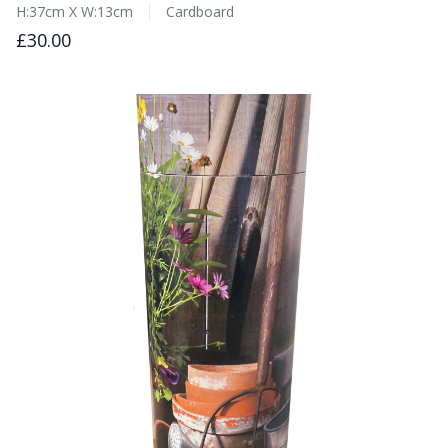
H:37cm X W:13cm
Cardboard
£30.00