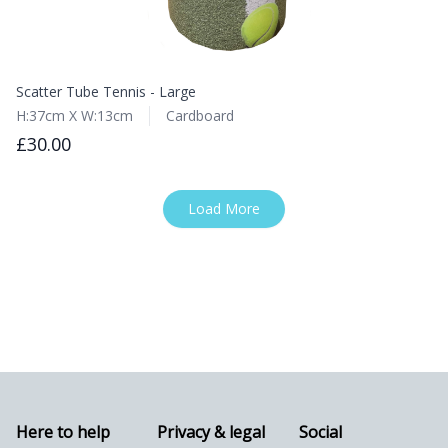
Scatter Tube Tennis - Large
H:37cm X W:13cm
Cardboard
£30.00
Load More
Here to help
Privacy & legal
Social