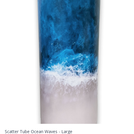
Scatter Tube Ocean Waves - Large