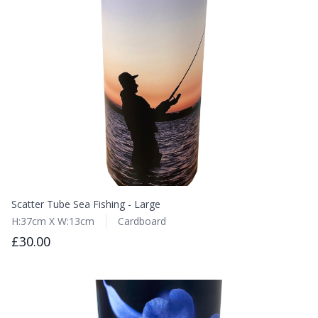
Scatter Tube Sea Fishing - Large
H:37cm X W:13cm
Cardboard
£30.00