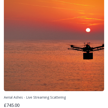
Aerial Ashes - Live Streaming Scattering
£745.00