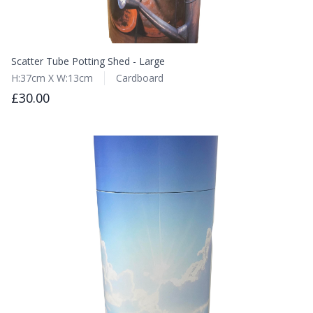
Scatter Tube Potting Shed - Large
H:37cm X W:13cm
Cardboard
£30.00