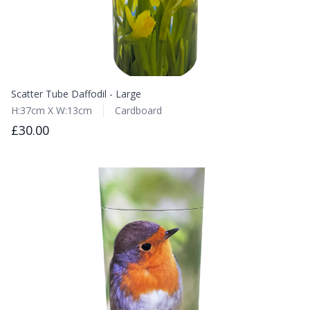
Scatter Tube Daffodil - Large
H:37cm X W:13cm
Cardboard
£30.00