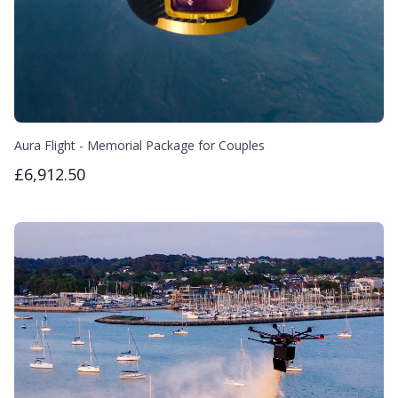
Aura Flight - Memorial Package for Couples
£6,912.50