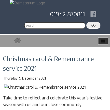
01942 870811
Christmas carol & Remembrance
service 2021
Thursday, 9 December 2021
Take time to reflect and celebrate this year’s festive
season with us and our close community.