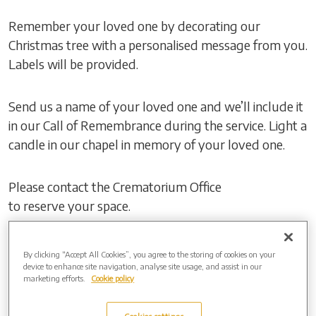
Remember your loved one by decorating our
Christmas tree with a personalised message from you.
Labels will be provided.
Send us a name of your loved one and we’ll include it
in our Call of Remembrance during the service. Light a
candle in our chapel in memory of your loved one.
Please contact the Crematorium Office
to reserve your space.
If you cannot join us in person, watch the event live
By clicking “Accept All Cookies”, you agree to the storing of cookies on your
online by visiting:
device to enhance site navigation, analyse site usage, and assist in our
marketing efforts.
Cookie policy
Event Link:
https://events.obitus.com/