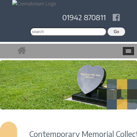
01942 870811
Contemporary Memorial Collec