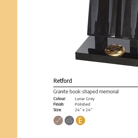
Retford
Granite book-shaped memorial
Colour:
Lunar Grey
Finish:
Polished
Size:
24” x 24”