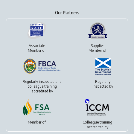
Our Partners
Associate
Supplier
Member of
Member of
Regularly inspected and
Regularly
colleague training
inspected by
accredited by
Member of
Colleague training
accredited by