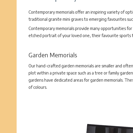
Contemporary memorials offer an inspiring variety of opt
traditional granite mini graves to emerging favourites su
Contemporary memorials provide many opportunities for p
etched portrait of your loved one, their favourite sports
Garden Memorials
Our hand-crafted garden memorials are smaller and often 
plot within a private space such as a tree or family garden
gardens have dedicated areas for garden memorials. These
of colours.