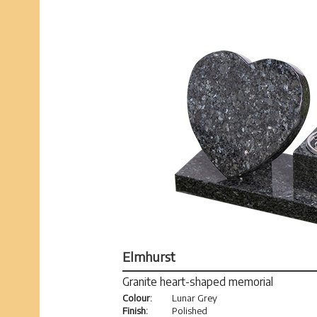
Elmhurst
Granite heart-shaped memorial
Colour:
Lunar Grey
Finish:
Polished