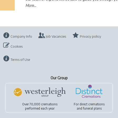
More...
Company Info
Job Vacancies
Privacy policy
Cookies
Terms of Use
Our Group
Over 70,000 cremations
For
direct cremations
performed each year
and
funeral plans