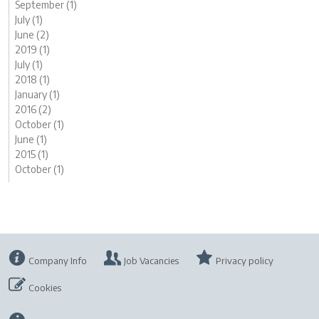
September (1)
July (1)
June (2)
2019 (1)
July (1)
2018 (1)
January (1)
2016 (2)
October (1)
June (1)
2015 (1)
October (1)
Company Info
Job Vacancies
Privacy policy
Cookies