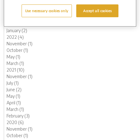
June (1)
May (1)
Use necessary cookies only
Accept all cookies
March (2)
February (2)
January (2)
2022 (4)
November (1)
October (1)
May (1)
March (1)
2021 (10)
November (1)
July (1)
June (2)
May (1)
April (1)
March (1)
February (3)
2020 (6)
November (1)
October (1)