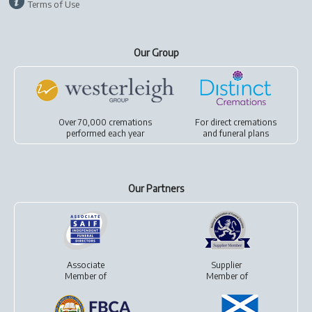
Terms of Use
Our Group
Over 70,000 cremations
For
direct cremations
performed each year
and
funeral plans
Our Partners
Associate
Supplier
Member of
Member of