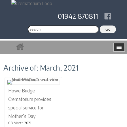
01942 870811
Archive of: March, 2021
Howe Bridge
Crematorium provides
special service for
Mother’s Day
08 March 2021