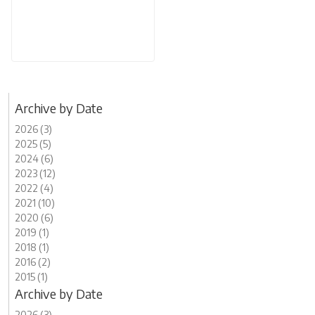
Archive by Date
2026 (3)
2025 (5)
2024 (6)
2023 (12)
2022 (4)
2021 (10)
2020 (6)
2019 (1)
2018 (1)
2016 (2)
2015 (1)
Archive by Date
2026 (3)