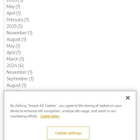
May (1)
April (1)
February (1)
2025 (5)
November (1)
August (1)
May (1)
April (1)
March (1)
2024 (6)
November (1)
September (1)
August (1)
May (1)
February (1)
January (1)
By clicking “Accept All Cookies”, you agree to the storing of cookies on your
device to enhance site navigation, analyse site usage, and assist in our
2023 (12)
marketing efforts.
Cookie policy
December (1)
November (1)
October (1)
Cookies settings
August (1)