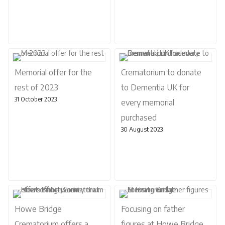
Memorial offer for the
Crematorium to donate
rest of 2023
to Dementia UK for
31 October 2023
every memorial
purchased
30 August 2023
Howe Bridge
Focusing on father
Crematorium offers a
figures at Howe Bridge