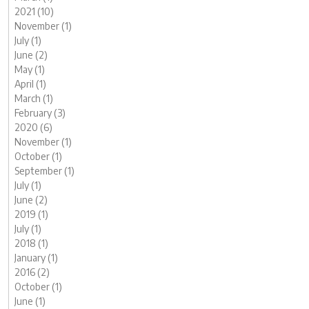
2021 (10)
November (1)
July (1)
June (2)
May (1)
April (1)
March (1)
February (3)
2020 (6)
November (1)
October (1)
September (1)
July (1)
June (2)
2019 (1)
July (1)
2018 (1)
January (1)
2016 (2)
October (1)
June (1)