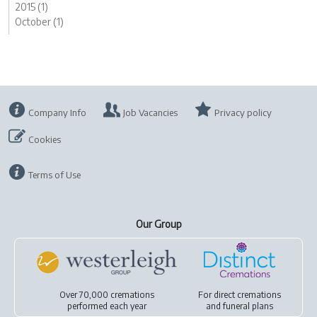
2015 (1)
October (1)
Company Info
Job Vacancies
Privacy policy
Cookies
Terms of Use
Our Group
Over 70,000 cremations
For
direct cremations
performed each year
and
funeral plans