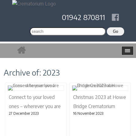
01942 870811
Archive of: 2023
Connect to your loved
Christmas 2023 at Howe
ones – wherever you are
Bridge Crematorium
27 December 2023
16 November 2023