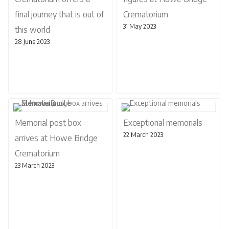
final journey that is out of
Crematorium
31 May 2023
this world
28 June 2023
Memorial post box
Exceptional memorials
22 March 2023
arrives at Howe Bridge
Crematorium
23 March 2023