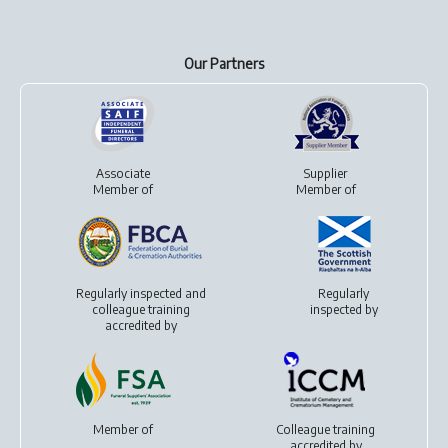
Our Partners
Associate
Supplier
Member of
Member of
Regularly inspected and
Regularly
colleague training
inspected by
accredited by
Member of
Colleague training
accredited by