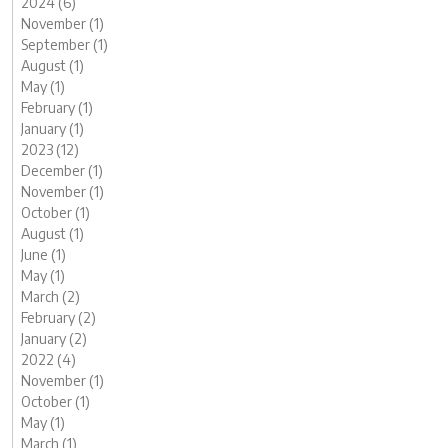
2024 (6)
November (1)
September (1)
August (1)
May (1)
February (1)
January (1)
2023 (12)
December (1)
November (1)
October (1)
August (1)
June (1)
May (1)
March (2)
February (2)
January (2)
2022 (4)
November (1)
October (1)
May (1)
March (1)