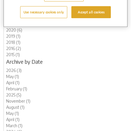
2024 (6)
2023 (12)
Use necessary cookies only
Accept all cookies
2022 (4)
2021 (10)
2020 (6)
2019 (1)
2018 (1)
2016 (2)
2015 (1)
Archive by Date
2026 (3)
May (1)
April (1)
February (1)
2025 (5)
November (1)
August (1)
May (1)
April (1)
March (1)