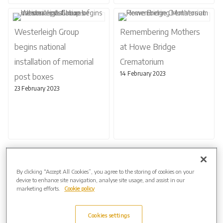
Westerleigh Group
Remembering Mothers
begins national
at Howe Bridge
installation of memorial
Crematorium
14 February 2023
post boxes
23 February 2023
Page 1 of 2
Next
By clicking “Accept All Cookies”, you agree to the storing of cookies on your
device to enhance site navigation, analyse site usage, and assist in our
marketing efforts.
Cookie policy
Archive by Date
2026 (3)
Cookies settings
2025 (5)