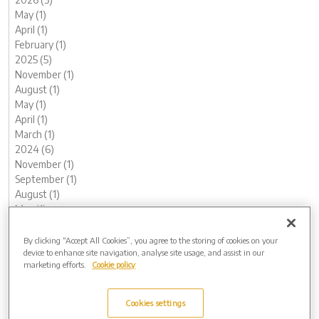
May (1)
April (1)
February (1)
2025 (5)
November (1)
August (1)
May (1)
April (1)
March (1)
2024 (6)
November (1)
September (1)
August (1)
May (1)
February (1)
January (1)
By clicking “Accept All Cookies”, you agree to the storing of cookies on your
device to enhance site navigation, analyse site usage, and assist in our
2023 (12)
marketing efforts.
Cookie policy
December (1)
November (1)
October (1)
Cookies settings
August (1)