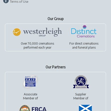
Terms of Use
Our Group
Over 70,000 cremations
For
direct cremations
performed each year
and
funeral plans
Our Partners
Associate
Supplier
Member of
Member of