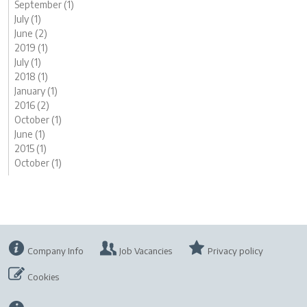
September (1)
July (1)
June (2)
2019 (1)
July (1)
2018 (1)
January (1)
2016 (2)
October (1)
June (1)
2015 (1)
October (1)
Company Info
Job Vacancies
Privacy policy
Cookies