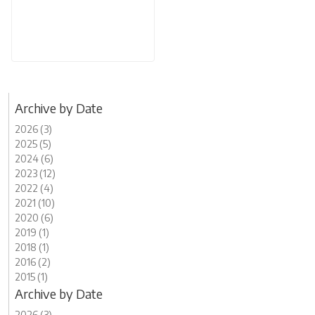
Archive by Date
2026 (3)
2025 (5)
2024 (6)
2023 (12)
2022 (4)
2021 (10)
2020 (6)
2019 (1)
2018 (1)
2016 (2)
2015 (1)
Archive by Date
2026 (3)