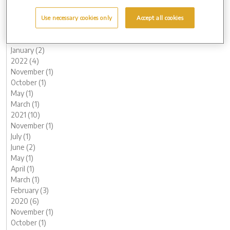
June (1)
May (1)
Use necessary cookies only
Accept all cookies
March (2)
February (2)
January (2)
2022 (4)
November (1)
October (1)
May (1)
March (1)
2021 (10)
November (1)
July (1)
June (2)
May (1)
April (1)
March (1)
February (3)
2020 (6)
November (1)
October (1)