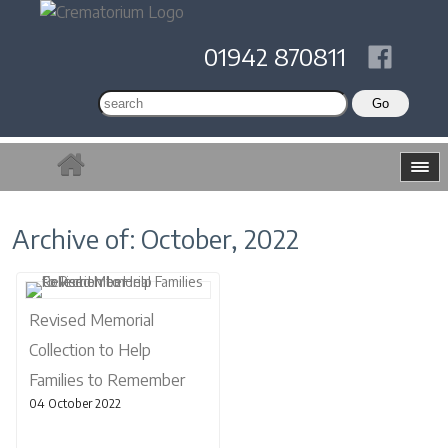
01942 870811
Archive of: October, 2022
Revised Memorial
Collection to Help
Families to Remember
04 October 2022