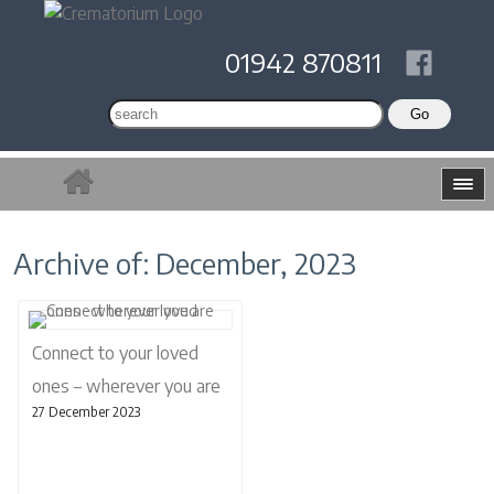
01942 870811
Archive of: December, 2023
Connect to your loved
ones – wherever you are
27 December 2023