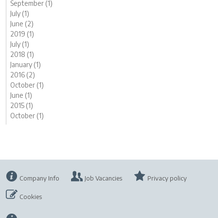
September (1)
July (1)
June (2)
2019 (1)
July (1)
2018 (1)
January (1)
2016 (2)
October (1)
June (1)
2015 (1)
October (1)
Company Info
Job Vacancies
Privacy policy
Cookies