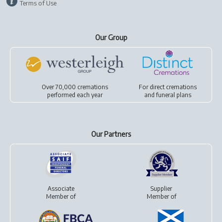
Terms of Use
Our Group
Over 70,000 cremations
For
direct cremations
performed each year
and
funeral plans
Our Partners
Associate
Supplier
Member of
Member of