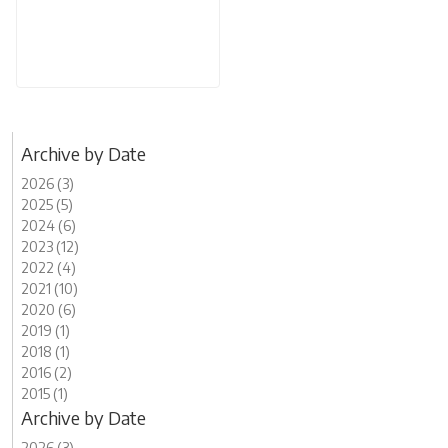
Archive by Date
2026 (3)
2025 (5)
2024 (6)
2023 (12)
2022 (4)
2021 (10)
2020 (6)
2019 (1)
2018 (1)
2016 (2)
2015 (1)
Archive by Date
2026 (3)