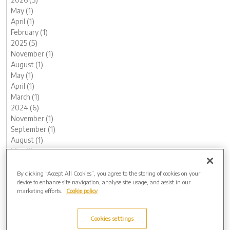
May (1)
April (1)
February (1)
2025 (5)
November (1)
August (1)
May (1)
April (1)
March (1)
2024 (6)
November (1)
September (1)
August (1)
May (1)
February (1)
January (1)
By clicking “Accept All Cookies”, you agree to the storing of cookies on your
device to enhance site navigation, analyse site usage, and assist in our
2023 (12)
marketing efforts.
Cookie policy
December (1)
November (1)
October (1)
Cookies settings
August (1)