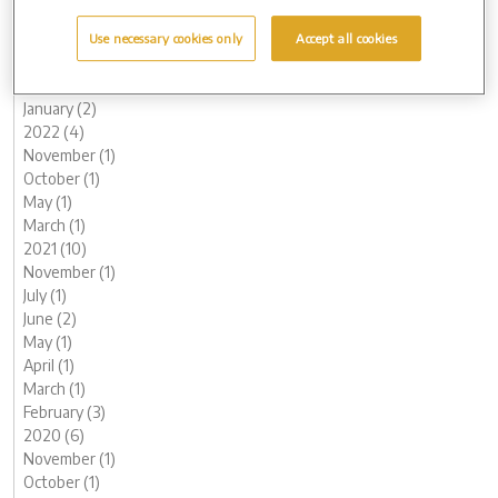
June (1)
May (1)
Use necessary cookies only
Accept all cookies
March (2)
February (2)
January (2)
2022 (4)
November (1)
October (1)
May (1)
March (1)
2021 (10)
November (1)
July (1)
June (2)
May (1)
April (1)
March (1)
February (3)
2020 (6)
November (1)
October (1)