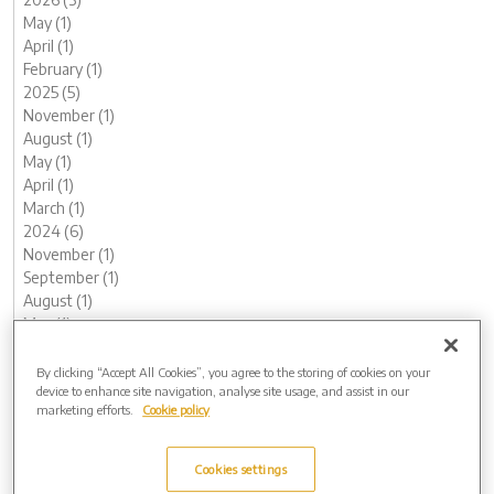
May (1)
April (1)
February (1)
2025 (5)
November (1)
August (1)
May (1)
April (1)
March (1)
2024 (6)
November (1)
September (1)
August (1)
May (1)
February (1)
January (1)
By clicking “Accept All Cookies”, you agree to the storing of cookies on your
device to enhance site navigation, analyse site usage, and assist in our
2023 (12)
marketing efforts.
Cookie policy
December (1)
November (1)
October (1)
Cookies settings
August (1)