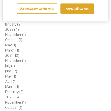
June (1)
May (1)
Use necessary cookies only
Accept all cookies
March (2)
February (2)
January (2)
2022 (4)
November (1)
October (1)
May (1)
March (1)
2021 (10)
November (1)
July (1)
June (2)
May (1)
April (1)
March (1)
February (3)
2020 (6)
November (1)
October (1)