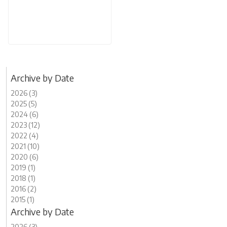
Archive by Date
2026 (3)
2025 (5)
2024 (6)
2023 (12)
2022 (4)
2021 (10)
2020 (6)
2019 (1)
2018 (1)
2016 (2)
2015 (1)
Archive by Date
2026 (3)